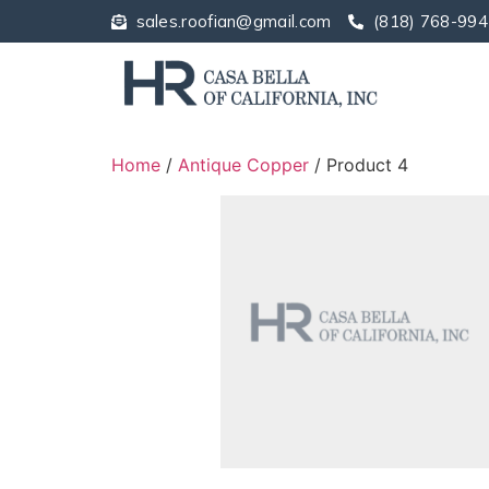
sales.roofian@gmail.com
(818) 768-994
Home
/
Antique Copper
/ Product 4