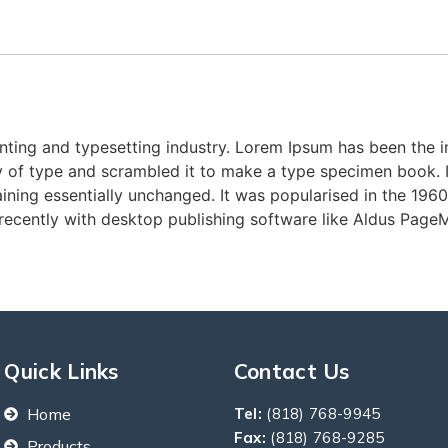
nting and typesetting industry. Lorem Ipsum has been the 
 of type and scrambled it to make a type specimen book. It 
aining essentially unchanged. It was popularised in the 1960
ecently with desktop publishing software like Aldus PageM
Quick Links
Contact Us
Home
Tel:
(818) 768-9945
Fax:
(818) 768-9285
Products