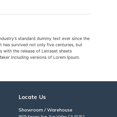
industry’s standard dummy text ever since the
has survived not only five centuries, but
s with the release of Letraset sheets
aker including versions of Lorem Ipsum.
Locate Us
Showroom / Warehouse
8605 Kewen Ave, Sun Valley, CA 91352