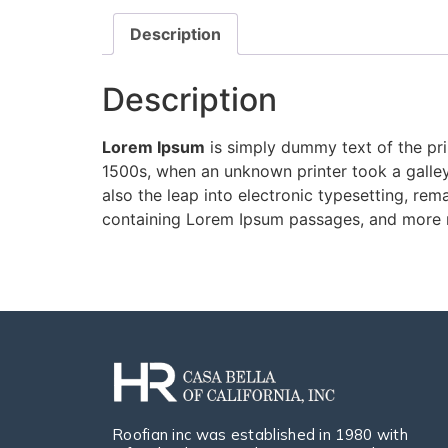
Description
Description
Lorem Ipsum
is simply dummy text of the pri
1500s, when an unknown printer took a galley
also the leap into electronic typesetting, rem
containing Lorem Ipsum passages, and more r
Roofian inc was established in 1980 with