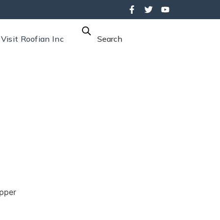
Visit Roofian Inc
Search
pper