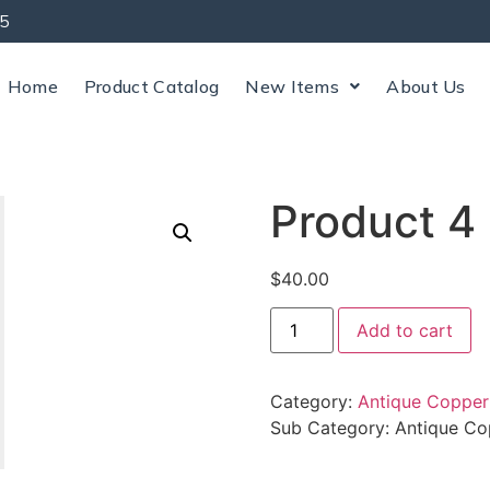
5
Home
Product Catalog
New Items
About Us
Product 4
$
40.00
Add to cart
Category:
Antique Copper
Sub Category:
Antique Co