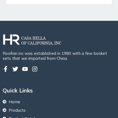
Roofian inc was established in 1980 with a few basket
sets that we imported from China.
Quick Links
Home
Products