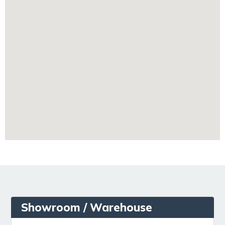
Showroom / Warehouse