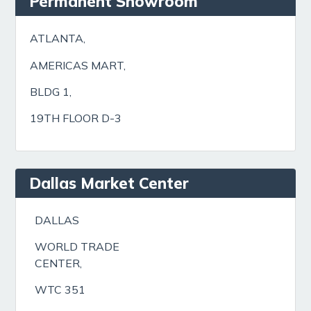
Permanent Showroom
ATLANTA,
AMERICAS MART,
BLDG 1,
19TH FLOOR D-3
Dallas Market Center
DALLAS
WORLD TRADE
CENTER,
WTC 351