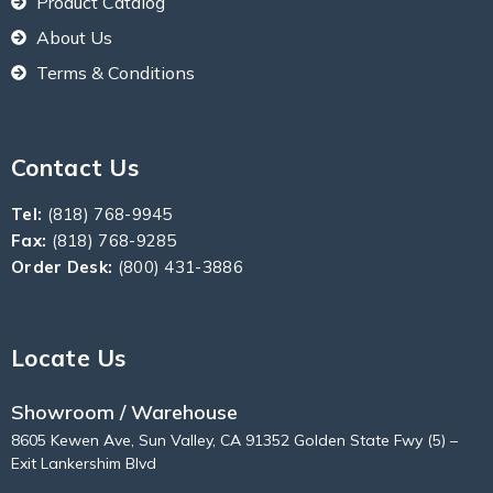
Product Catalog
About Us
Terms & Conditions
Contact Us
Tel:
(818) 768-9945
Fax:
(818) 768-9285
Order Desk:
(800) 431-3886
Locate Us
Showroom / Warehouse
8605 Kewen Ave, Sun Valley, CA 91352 Golden State Fwy (5) –
Exit Lankershim Blvd