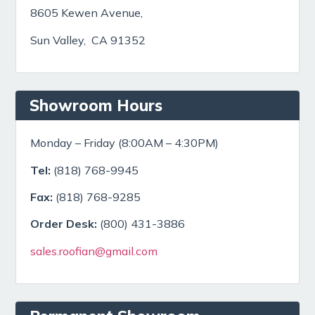
8605 Kewen Avenue,
Sun Valley, CA 91352
Showroom Hours
Monday – Friday (8:00AM – 4:30PM)
Tel:
(818) 768-9945
Fax:
(818) 768-9285
Order Desk:
(800) 431-3886
sales.roofian@gmail.com