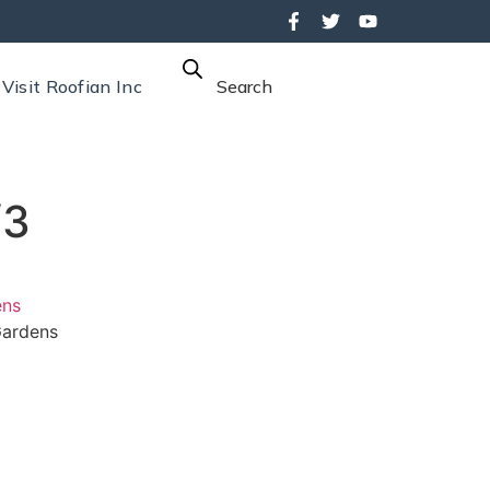
Visit Roofian Inc
Search
/3
ens
ardens