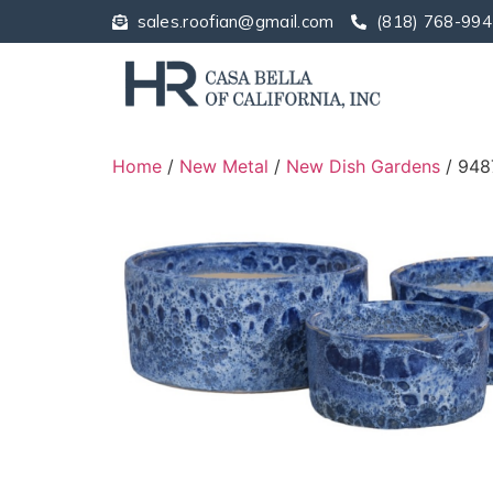
sales.roofian@gmail.com
(818) 768-994
Home
/
New Metal
/
New Dish Gardens
/ 948