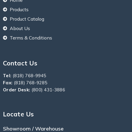
Products
Product Catalog
About Us
Terms & Conditions
Contact Us
Tel:
(818) 768-9945
Fax:
(818) 768-9285
Order Desk:
(800) 431-3886
Locate Us
Showroom / Warehouse