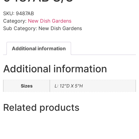
SKU:
9487AB
Category:
New Dish Gardens
Sub Category:
New Dish Gardens
Additional information
Additional information
Sizes
L: 12"D X 5"H
Related products