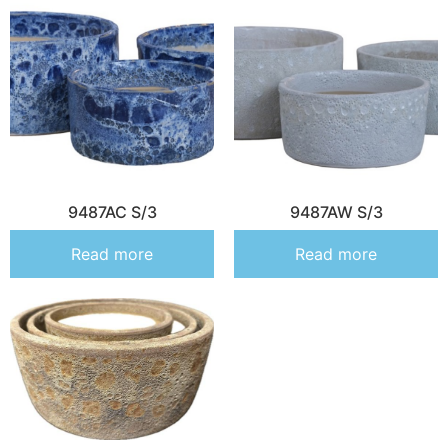
9487AC S/3
9487AW S/3
Read more
Read more