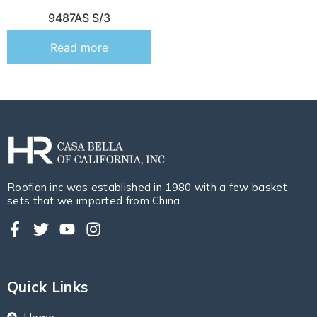
9487AS S/3
Read more
Roofian inc was established in 1980 with a few basket
sets that we imported from China.
Quick Links
Home