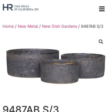
Home
/
New Metal
/
New Dish Gardens
/ 9487AB S/3
9487AB S/3