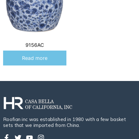
9156AC
Read more
Roofian inc was established in 1980 with a few basket
sets that we imported from China.