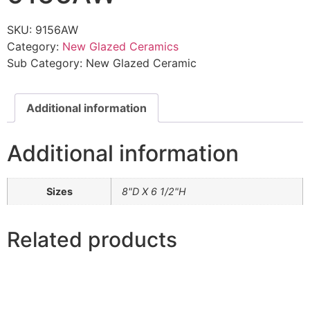
SKU:
9156AW
Category:
New Glazed Ceramics
Sub Category:
New Glazed Ceramic
Additional information
Additional information
Sizes
8"D X 6 1/2"H
Related products