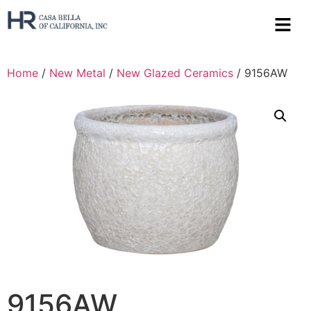
Home
/
New Metal
/
New Glazed Ceramics
/ 9156AW
9156AW