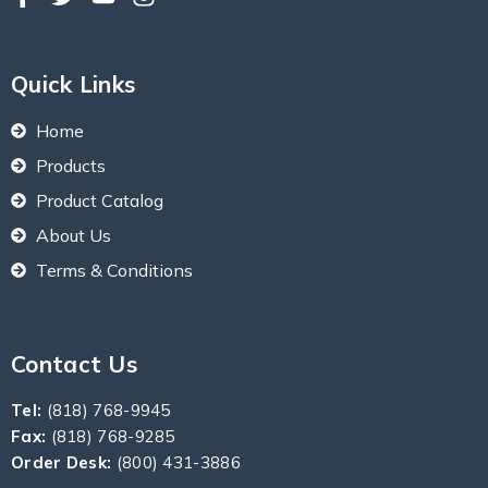
Quick Links
Home
Products
Product Catalog
About Us
Terms & Conditions
Contact Us
Tel:
(818) 768-9945
Fax:
(818) 768-9285
Order Desk:
(800) 431-3886