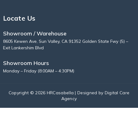
Locate Us
Showroom / Warehouse
8605 Kewen Ave, Sun Valley, CA 91352 Golden State Fwy (5) –
Exit Lankershim Blvd
Showroom Hours
Monday – Friday (8:00AM – 4:30PM)
Copyright © 2026 HRCasabella | Designed by
Digital Care
Agency