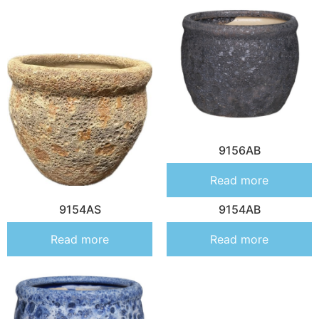
9156AB
Read more
9154AS
9154AB
Read more
Read more