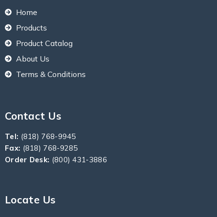
Home
Products
Product Catalog
About Us
Terms & Conditions
Contact Us
Tel:
(818) 768-9945
Fax:
(818) 768-9285
Order Desk:
(800) 431-3886
Locate Us