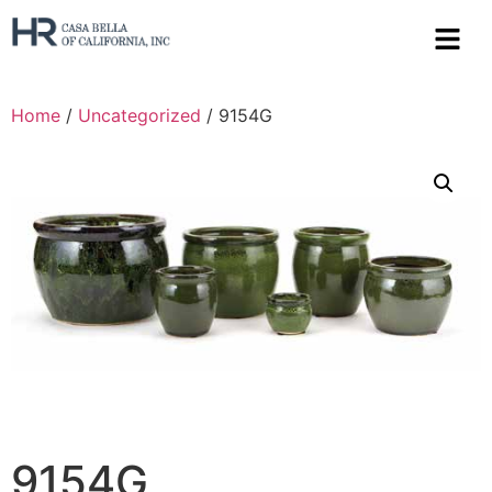
Home
/
Uncategorized
/ 9154G
9154G