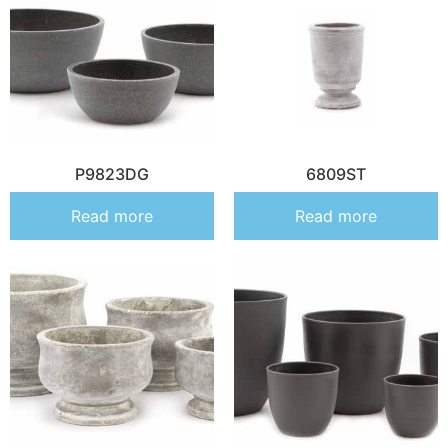
P9823DG
6809ST
Read more
Read more