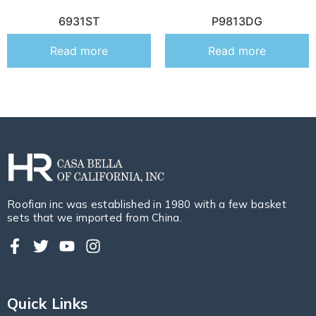
6931ST
P9813DG
Read more
Read more
Roofian inc was established in 1980 with a few basket
sets that we imported from China.
Quick Links