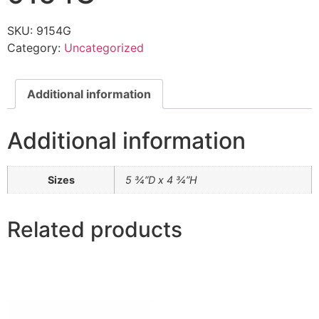
SKU:
9154G
Category:
Uncategorized
Additional information
Additional information
Sizes
5 ¾”D x 4 ¾”H
Related products