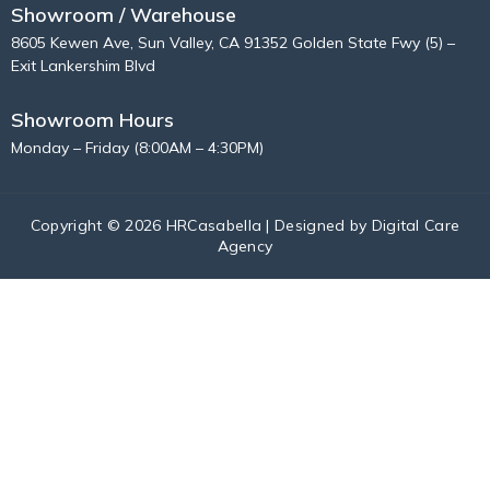
Showroom / Warehouse
8605 Kewen Ave, Sun Valley, CA 91352 Golden State Fwy (5) –
Exit Lankershim Blvd
Showroom Hours
Monday – Friday (8:00AM – 4:30PM)
Copyright © 2026 HRCasabella | Designed by
Digital Care
Agency