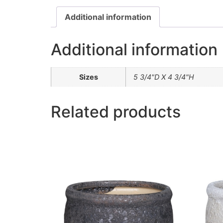
Additional information
Additional information
Sizes
5 3/4"D X 4 3/4"H
Related products