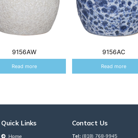
9156AW
9156AC
Read more
Read more
Quick Links
Contact Us
Home
Tel:
(818) 768-9945