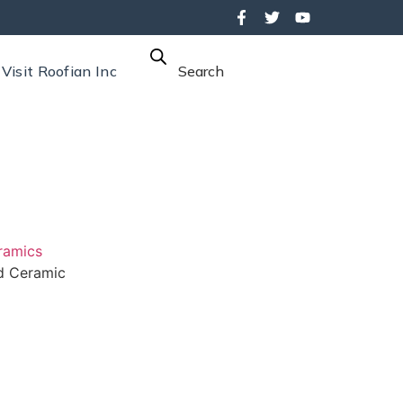
Visit Roofian Inc
Search
ramics
 Ceramic