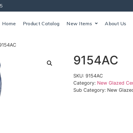
5
Home
Product Catalog
New Items
About Us
9154AC
9154AC
SKU:
9154AC
Category:
New Glazed Ce
Sub Category:
New Glazed