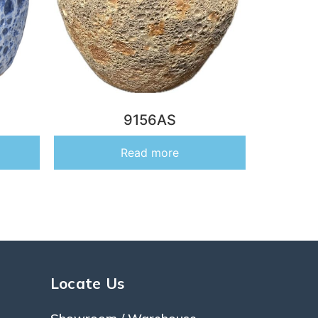
9156AS
Read more
Locate Us