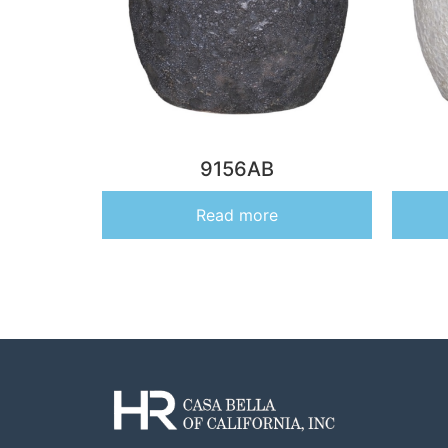
9156AB
Read more