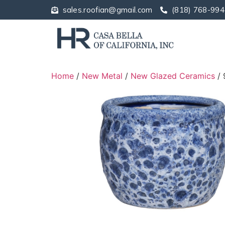
sales.roofian@gmail.com
(818) 768-994
Home
/
New Metal
/
New Glazed Ceramics
/ 