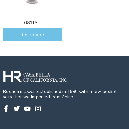
6811ST
Read more
Roofian inc was established in 1980 with a few basket
sets that we imported from China.