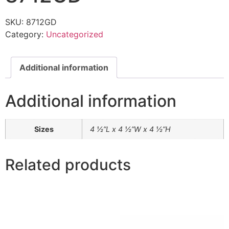
SKU:
8712GD
Category:
Uncategorized
Additional information
Additional information
Sizes
4 ½”L x 4 ½”W x 4 ½”H
Related products