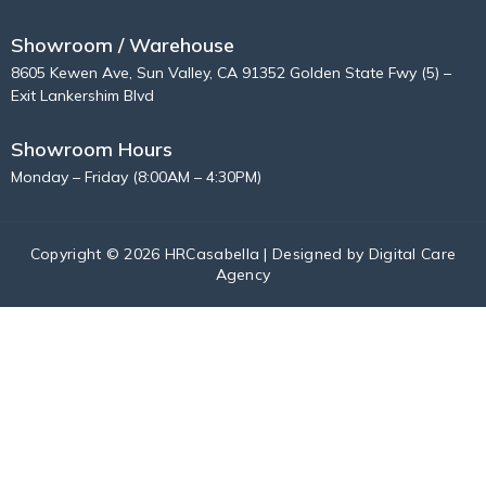
Showroom / Warehouse
8605 Kewen Ave, Sun Valley, CA 91352 Golden State Fwy (5) –
Exit Lankershim Blvd
Showroom Hours
Monday – Friday (8:00AM – 4:30PM)
Copyright © 2026 HRCasabella | Designed by
Digital Care
Agency