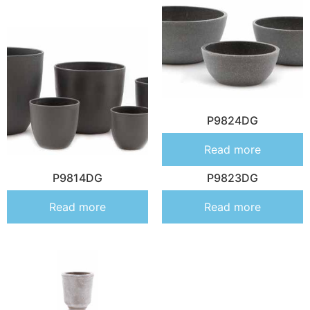
P9824DG
Read more
P9814DG
P9823DG
Read more
Read more