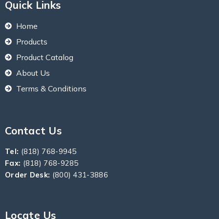
Quick Links
Home
Products
Product Catalog
About Us
Terms & Conditions
Contact Us
Tel:
(818) 768-9945
Fax:
(818) 768-9285
Order Desk:
(800) 431-3886
Locate Us