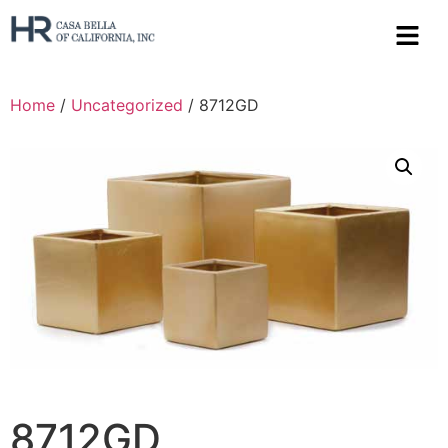
Home
/
Uncategorized
/ 8712GD
8712GD