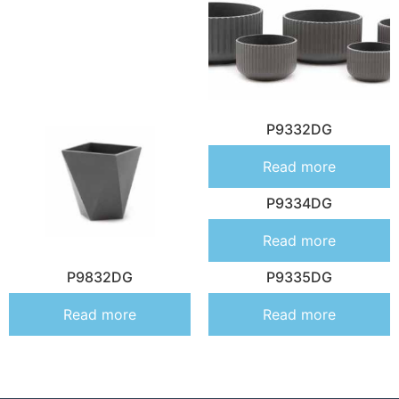
P9332DG
Read more
P9334DG
Read more
P9832DG
P9335DG
Read more
Read more