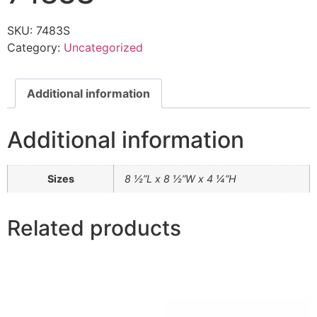
SKU:
7483S
Category:
Uncategorized
Additional information
Additional information
Sizes
8 ½”L x 8 ½”W x 4 ¼”H
Related products