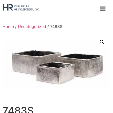
Home
/
Uncategorized
/ 7483S
7483S