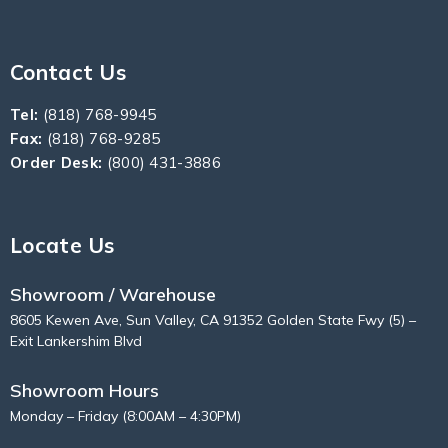
Contact Us
Tel:
(818) 768-9945
Fax:
(818) 768-9285
Order Desk:
(800) 431-3886
Locate Us
Showroom / Warehouse
8605 Kewen Ave, Sun Valley, CA 91352 Golden State Fwy (5) –
Exit Lankershim Blvd
Showroom Hours
Monday – Friday (8:00AM – 4:30PM)