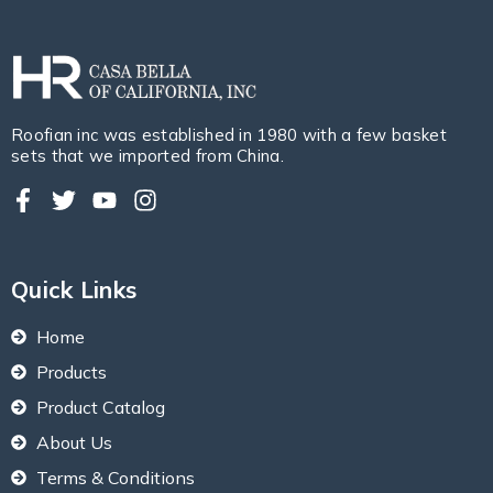
Roofian inc was established in 1980 with a few basket
sets that we imported from China.
Quick Links
Home
Products
Product Catalog
About Us
Terms & Conditions