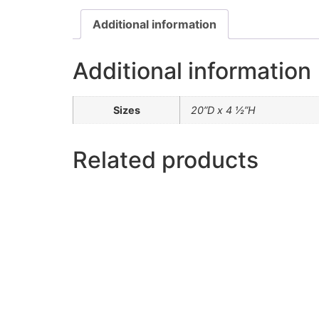
Additional information
Additional information
Sizes
20”D x 4 ½”H
Related products