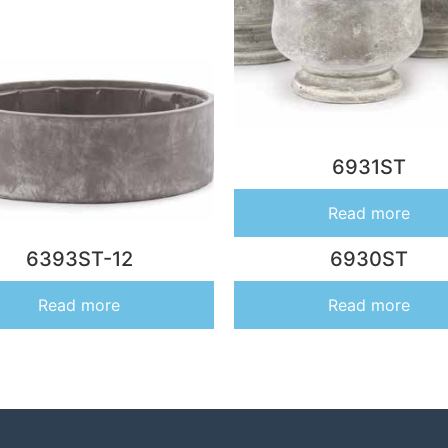
6931ST
Read more
6393ST-12
6930ST
Read more
Read more