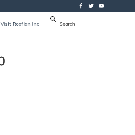
Visit Roofian Inc
Search
0