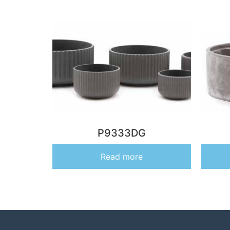
P9333DG
Read more