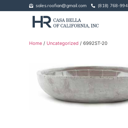
sales.roofian@gmail.com
(818) 768-994
Home
/
Uncategorized
/ 6992ST-20