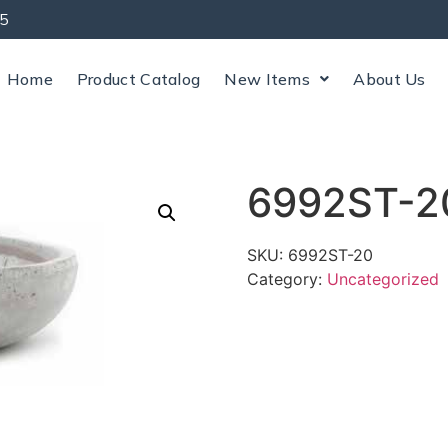
5
Home
Product Catalog
New Items
About Us
6992ST-2
SKU:
6992ST-20
Category:
Uncategorized