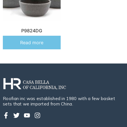
P9824DG
Read more
Roofian inc was established in 1980 with a few basket
sets that we imported from China.