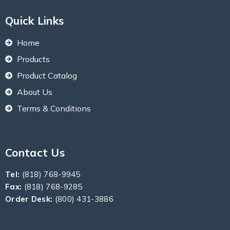
Quick Links
Home
Products
Product Catalog
About Us
Terms & Conditions
Contact Us
Tel:
(818) 768-9945
Fax:
(818) 768-9285
Order Desk:
(800) 431-3886