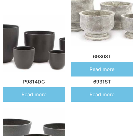
6930ST
Read more
P9814DG
6931ST
Read more
Read more