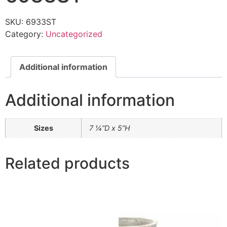
SKU:
6933ST
Category:
Uncategorized
Additional information
Additional information
Sizes
7 ¼”D x 5”H
Related products