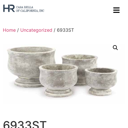
Home
/
Uncategorized
/ 6933ST
6933ST