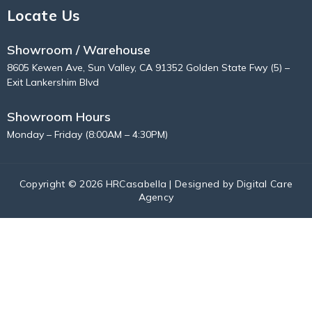
Locate Us
Showroom / Warehouse
8605 Kewen Ave, Sun Valley, CA 91352 Golden State Fwy (5) –
Exit Lankershim Blvd
Showroom Hours
Monday – Friday (8:00AM – 4:30PM)
Copyright © 2026 HRCasabella | Designed by
Digital Care
Agency