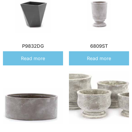
P9832DG
6809ST
Read more
Read more