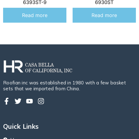
6393ST-9
6930ST
Read more
Read more
Roofian inc was established in 1980 with a few basket
sets that we imported from China.
Quick Links