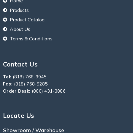
Home
Products
Product Catalog
About Us
Terms & Conditions
Contact Us
Tel:
(818) 768-9945
Fax:
(818) 768-9285
Order Desk:
(800) 431-3886
Locate Us
Showroom / Warehouse