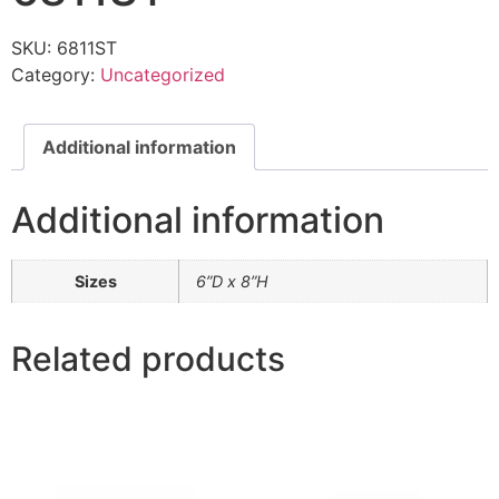
SKU:
6811ST
Category:
Uncategorized
Additional information
Additional information
Sizes
6”D x 8”H
Related products