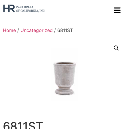
Home
/
Uncategorized
/ 6811ST
6811ST