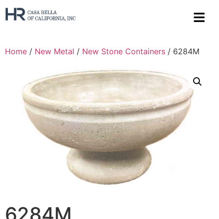
Home
/
New Metal
/
New Stone Containers
/ 6284M
6284M