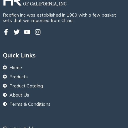
Roofian inc was established in 1980 with a few basket
sets that we imported from China.
Quick Links
Home
Products
Product Catalog
About Us
Terms & Conditions