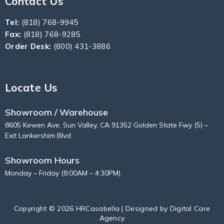
Contact Us
Tel:
(818) 768-9945
Fax:
(818) 768-9285
Order Desk:
(800) 431-3886
Locate Us
Showroom / Warehouse
8605 Kewen Ave, Sun Valley, CA 91352 Golden State Fwy (5) –
Exit Lankershim Blvd
Showroom Hours
Monday – Friday (8:00AM – 4:30PM)
Copyright © 2026 HRCasabella | Designed by
Digital Care
Agency