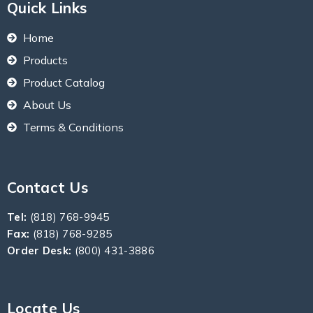
Quick Links
Home
Products
Product Catalog
About Us
Terms & Conditions
Contact Us
Tel:
(818) 768-9945
Fax:
(818) 768-9285
Order Desk:
(800) 431-3886
Locate Us