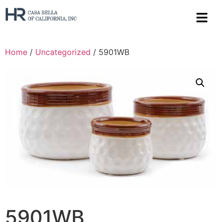
Home
/
Uncategorized
/ 5901WB
5901WB