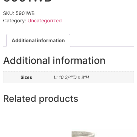
SKU:
5901WB
Category:
Uncategorized
Additional information
Additional information
Sizes
L: 10 3/4”D x 8”H
Related products