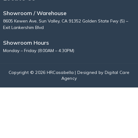
Showroom / Warehouse
8605 Kewen Ave, Sun Valley, CA 91352 Golden State Fwy (5) –
Exit Lankershim Blvd
Showroom Hours
Monday – Friday (8:00AM – 4:30PM)
Copyright © 2026 HRCasabella | Designed by
Digital Care
Agency