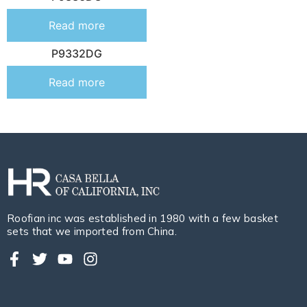
Read more
P9332DG
Read more
Roofian inc was established in 1980 with a few basket
sets that we imported from China.