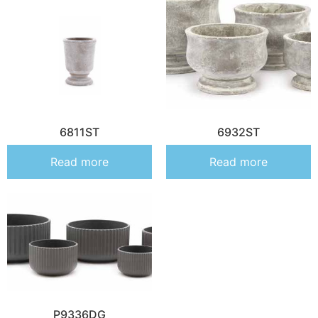
6811ST
6932ST
Read more
Read more
P9336DG