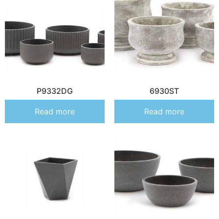
P9332DG
6930ST
Read more
Read more