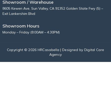
Showroom / Warehouse
8605 Kewen Ave, Sun Valley, CA 91352 Golden State Fwy (5) –
Exit Lankershim Blvd
Showroom Hours
Monday – Friday (8:00AM – 4:30PM)
Copyright © 2026 HRCasabella | Designed by
Digital Care
Agency