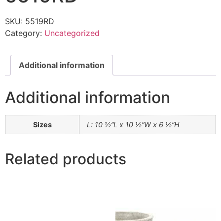
SKU:
5519RD
Category:
Uncategorized
Additional information
Additional information
Sizes
L: 10 ½”L x 10 ½”W x 6 ½”H
Related products