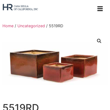
Home
/
Uncategorized
/ 5519RD
5519RD