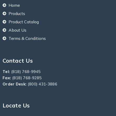
Home
Products
Product Catalog
About Us
Terms & Conditions
Contact Us
Tel:
(818) 768-9945
Fax:
(818) 768-9285
Order Desk:
(800) 431-3886
Locate Us