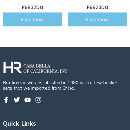
P9832DG
P9823DG
Read more
Read more
Roofian inc was established in 1980 with a few basket
sets that we imported from China.
Quick Links