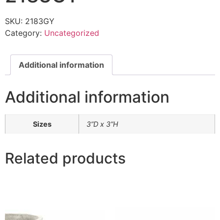
SKU:
2183GY
Category:
Uncategorized
Additional information
Additional information
Sizes
3”D x 3”H
Related products