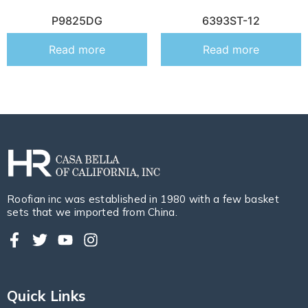
P9825DG
6393ST-12
Read more
Read more
Roofian inc was established in 1980 with a few basket
sets that we imported from China.
Quick Links