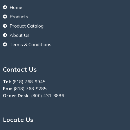
Home
Products
Product Catalog
About Us
Terms & Conditions
Contact Us
Tel:
(818) 768-9945
Fax:
(818) 768-9285
Order Desk:
(800) 431-3886
Locate Us