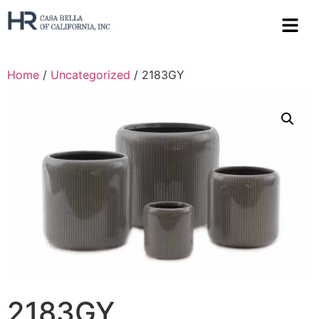
Home
/
Uncategorized
/ 2183GY
2183GY