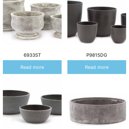
6933ST
P9815DG
Read more
Read more