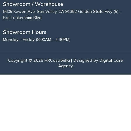
Showroom / Warehouse
8605 Kewen Ave, Sun Valley, CA 91352 Golden State Fwy (5) –
Exit Lankershim Blvd
Showroom Hours
Monday – Friday (8:00AM – 4:30PM)
Copyright © 2026 HRCasabella | Designed by
Digital Care
Agency