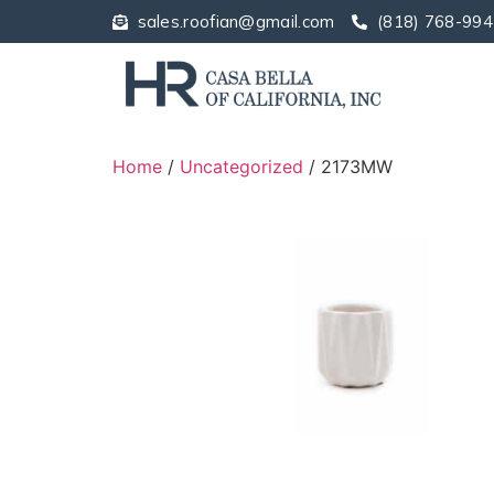
sales.roofian@gmail.com
(818) 768-994
Home
/
Uncategorized
/ 2173MW