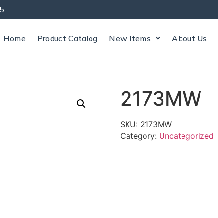
5
Home
Product Catalog
New Items
About Us
2173MW
SKU:
2173MW
Category:
Uncategorized