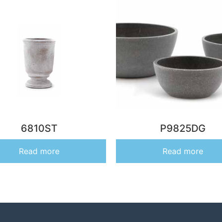
6810ST
P9825DG
Read more
Read more