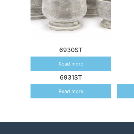
6930ST
Read more
6931ST
Read more