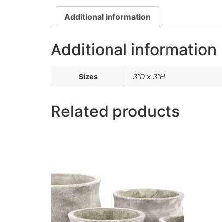
Additional information
Additional information
Sizes
3”D x 3”H
Related products