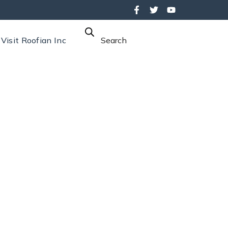
Visit Roofian Inc
Search