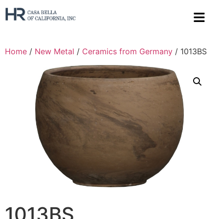
Home
/
New Metal
/
Ceramics from Germany
/ 1013BS
1013BS