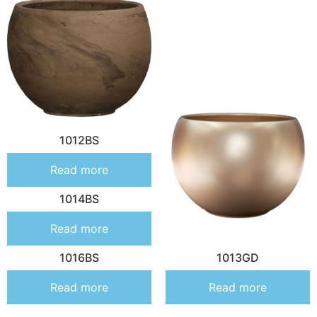
1012BS
Read more
1014BS
Read more
1016BS
1013GD
Read more
Read more