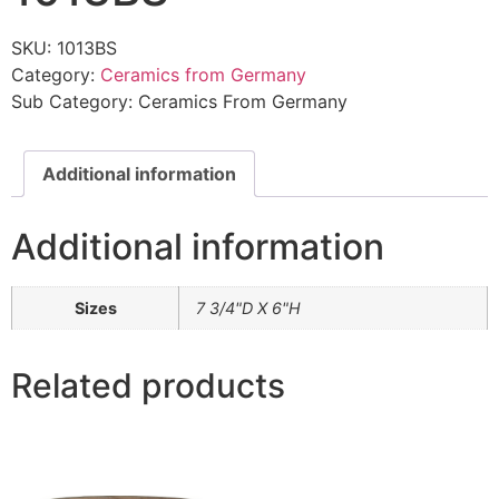
SKU:
1013BS
Category:
Ceramics from Germany
Sub Category:
Ceramics From Germany
Additional information
Additional information
Sizes
7 3/4"D X 6"H
Related products