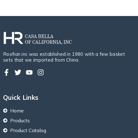
Roofian inc was established in 1980 with a few basket
sets that we imported from China.
Quick Links
Home
Products
Product Catalog