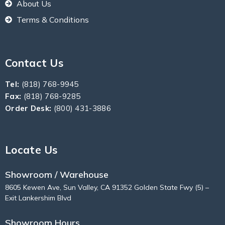
About Us
Terms & Conditions
Contact Us
Tel:
(818) 768-9945
Fax:
(818) 768-9285
Order Desk:
(800) 431-3886
Locate Us
Showroom / Warehouse
8605 Kewen Ave, Sun Valley, CA 91352 Golden State Fwy (5) –
Exit Lankershim Blvd
Showroom Hours